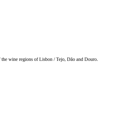
f the wine regions of Lisbon / Tejo, Dão and Douro.