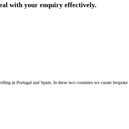
eal with your enquiry effectively.
avelling in Portugal and Spain. In these two countries we curate bespoke