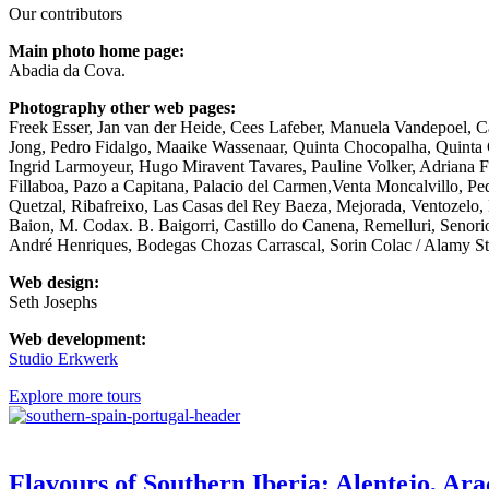
Our contributors
Main photo home page:
Abadia da Cova.
Photography other web pages:
Freek Esser, Jan van der Heide, Cees Lafeber, Manuela Vandepoel, 
Jong, Pedro Fidalgo, Maaike Wassenaar, Quinta Chocopalha, Quinta
Ingrid Larmoyeur, Hugo Miravent Tavares, Pauline Volker, Adriana Fre
Fillaboa, Pazo a Capitana, Palacio del Carmen,Venta Moncalvillo, P
Quetzal, Ribafreixo, Las Casas del Rey Baeza, Mejorada, Ventozelo,
Baion, M. Codax. B. Baigorri, Castillo do Canena, Remelluri, Senor
André Henriques, Bodegas Chozas Carrascal, Sorin Colac / Alamy Sto
Web design:
Seth Josephs
Web
development
:
Studio Erkwerk
Explore more tours
Flavours of Southern Iberia: Alentejo, Ara