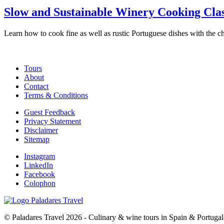
Slow and Sustainable Winery Cooking Clas
Learn how to cook fine as well as rustic Portuguese dishes with the c
Tours
About
Contact
Terms & Conditions
Guest Feedback
Privacy Statement
Disclaimer
Sitemap
Instagram
LinkedIn
Facebook
Colophon
© Paladares Travel 2026 - Culinary & wine tours in Spain & Portugal