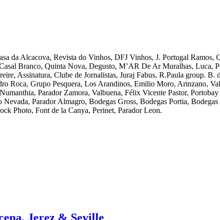
Casa da Alcacova, Revista do Vinhos, DFJ Vinhos, J. Portugal Ramos,
 Casal Branco, Quinta Nova, Degusto, M’AR De Ar Muralhas, Luca, Po
ire, Assinatura, Clube de Jornalistas, Juraj Fabus, R.Paula group. B.
edro Roca, Grupo Pesquera, Los Arandinos, Emilio Moro, Arinzano, Val
 Numanthia, Parador Zamora, Valbuena, Félix Vicente Pastor, Portoba
io Nevada, Parador Almagro, Bodegas Gross, Bodegas Portia, Bodegas 
ck Photo, Font de la Canya, Perinet, Parador Leon.
cena, Jerez & Seville