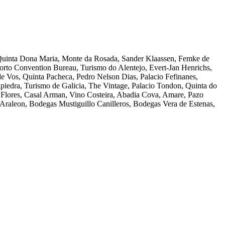
 Quinta Dona Maria, Monte da Rosada, Sander Klaassen, Femke de
rto Convention Bureau, Turismo do Alentejo, Evert-Jan Henrichs,
 de Vos, Quinta Pacheca, Pedro Nelson Dias, Palacio Fefinanes,
piedra, Turismo de Galicia, The Vintage, Palacio Tondon, Quinta do
y Flores, Casal Arman, Vino Costeira, Abadia Cova, Amare, Pazo
Araleon, Bodegas Mustiguillo Canilleros, Bodegas Vera de Estenas,