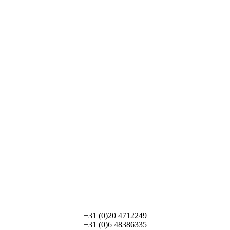
info@Paladarestravel.com
+31 (0)20 4712249
+31 (0)6 48386335