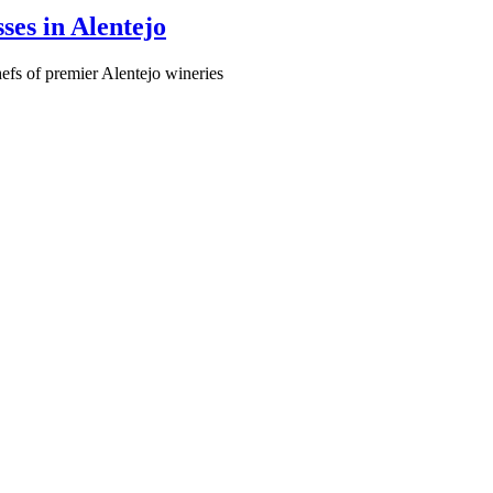
ses in Alentejo
hefs of premier Alentejo wineries