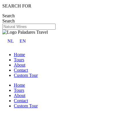
SEARCH FOR
Search
Search
NL
EN
Home
Tours
About
Contact
Custom Tour
Home
Tours
About
Contact
Custom Tour