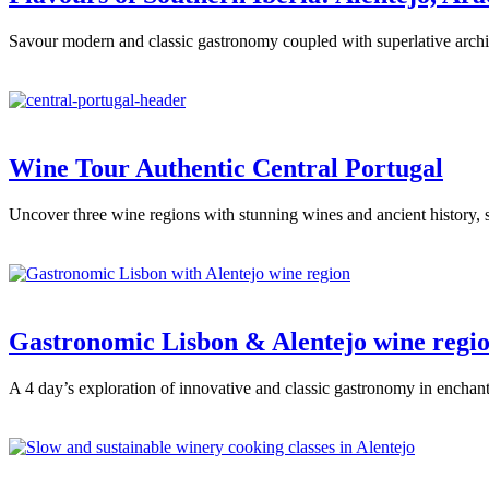
Savour modern and classic gastronomy coupled with superlative archit
Wine Tour Authentic Central Portugal
Uncover three wine regions with stunning wines and ancient history, 
Gastronomic Lisbon & Alentejo wine regi
A 4 day’s exploration of innovative and classic gastronomy in enchant