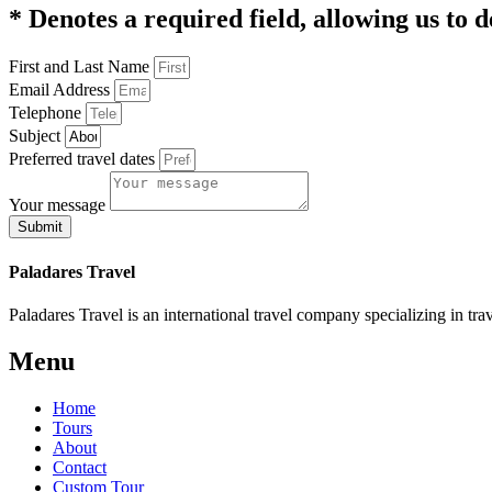
* Denotes a required field, allowing us to d
First and Last Name
Email Address
Telephone
Subject
Preferred travel dates
Your message
Submit
Paladares Travel
Paladares Travel is an international travel company specializing in tr
Menu
Home
Tours
About
Contact
Custom Tour