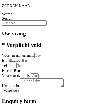
ZOEKEN NAAR
Search
Search
Uw vraag
* Verplicht veld
Voor- en achternaam
E-mailadres
Telefoon
Betreft
Voorkeur data reis
Uw bericht
Verzenden
Enquiry form