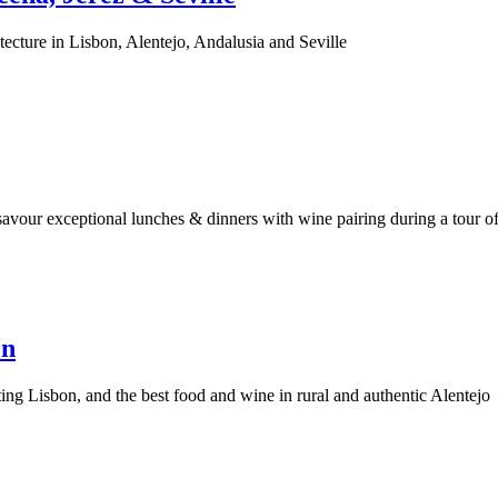
ecture in Lisbon, Alentejo, Andalusia and Seville
savour exceptional lunches & dinners with wine pairing during a tour o
on
ing Lisbon, and the best food and wine in rural and authentic Alentejo