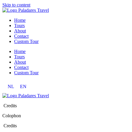
Skip to content
Home
Tours
About
Contact
Custom Tour
Home
Tours
About
Contact
Custom Tour
NL
EN
Credits
Colophon
Credits