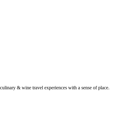
 culinary & wine travel experiences with a sense of place.